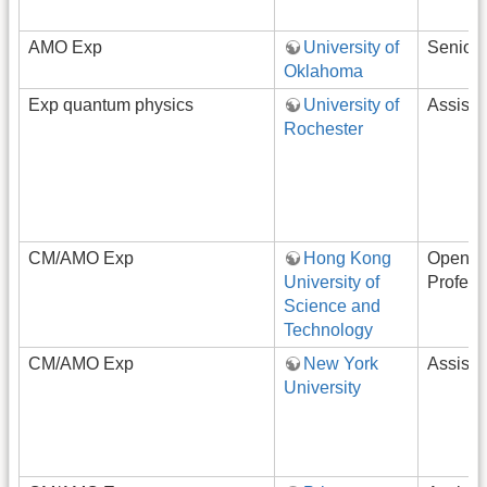
AMO Exp
University of
Senior
Oklahoma
Exp quantum physics
University of
Assista
Rochester
CM/AMO Exp
Hong Kong
Open-R
University of
Profess
Science and
Technology
CM/AMO Exp
New York
Assista
University