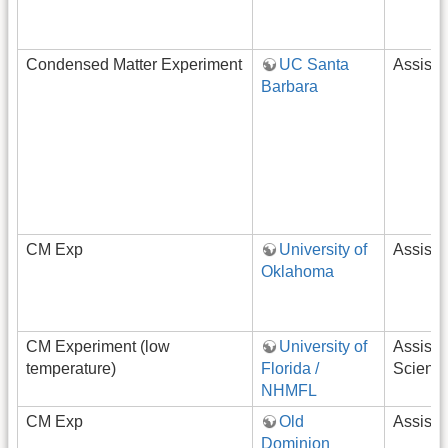
Condensed Matter Experiment
UC Santa
Assista
Barbara
CM Exp
University of
Assista
Oklahoma
CM Experiment (low
University of
Assista
temperature)
Florida /
Scientis
NHMFL
CM Exp
Old
Assista
Dominion