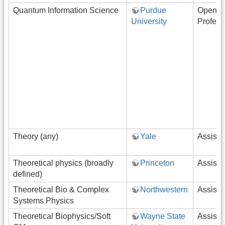
Quantum Information Science
Purdue
Open-R
University
Profess
Theory (any)
Yale
Assista
Theoretical physics (broadly
Princeton
Assista
defined)
Theoretical Bio & Complex
Northwestern
Assista
Systems Physics
Theoretical Biophysics/Soft
Wayne State
Assista