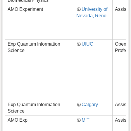
Biomedical Physics
AMO Experiment
University of
Assista
Nevada, Reno
Exp Quantum Information
UIUC
Open-R
Science
Profess
Exp Quantum Information
Calgary
Assista
Science
AMO Exp
MIT
Assista