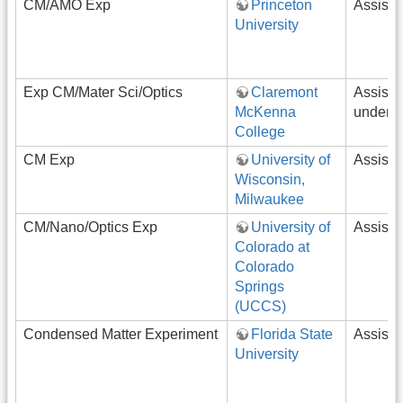
CM/AMO Exp
Princeton
Assista
University
Exp CM/Mater Sci/Optics
Claremont
Assista
McKenna
underg
College
CM Exp
University of
Assista
Wisconsin,
Milwaukee
CM/Nano/Optics Exp
University of
Assista
Colorado at
Colorado
Springs
(UCCS)
Condensed Matter Experiment
Florida State
Assista
University