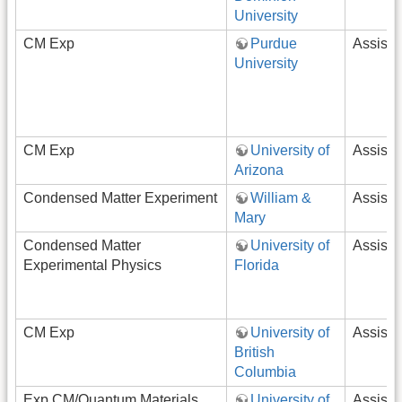
University
CM Exp
Purdue
Assista
University
CM Exp
University of
Assista
Arizona
Condensed Matter Experiment
William &
Assista
Mary
Condensed Matter
University of
Assista
Experimental Physics
Florida
CM Exp
University of
Assista
British
Columbia
Exp CM/Quantum Materials
University of
Assista