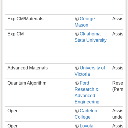
Exp CM/Materials
George
Assista
Mason
Exp CM
Oklahoma
Assista
State University
Advanced Materials
University of
Assista
Victoria
Quantum Algorithm
Ford
Resear
Research &
(Perman
Advanced
Engineering
Open
Carleton
Assista
College
underg
Open
Loyola
Assista