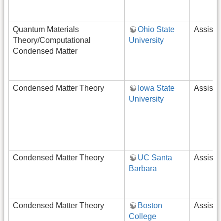
Quantum Materials
Ohio State
Assista
Theory/Computational
University
Condensed Matter
Condensed Matter Theory
Iowa State
Assista
University
Condensed Matter Theory
UC Santa
Assista
Barbara
Condensed Matter Theory
Boston
Assista
College