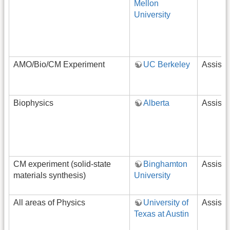
Mellon
University
AMO/Bio/CM Experiment
UC Berkeley
Assista
Biophysics
Alberta
Assista
CM experiment (solid-state
Binghamton
Assista
materials synthesis)
University
All areas of Physics
University of
Assista
Texas at Austin