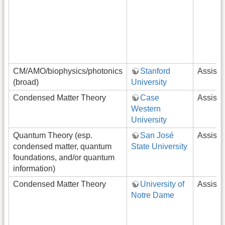
CM/AMO/biophysics/photonics
Stanford
Assista
(broad)
University
Condensed Matter Theory
Case
Assista
Western
University
Quantum Theory (esp.
San José
Assista
condensed matter, quantum
State University
foundations, and/or quantum
information)
Condensed Matter Theory
University of
Assista
Notre Dame