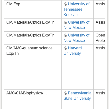
CM Exp
University of
Assista
Tennessee,
Knoxville
CM/Materials/Optics Exp/Th
University of
Assista
New Mexico
CM/Materials/Optics Exp/Th
University of
Open-R
New Mexico
Profess
CM/AMO/quantum science,
Harvard
Assista
Exp/Th
University
AMO/CM/Biophysics/…
Pennsylvania
Assista
State University