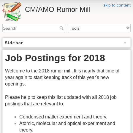
skip to content
CM/AMO Rumor Mill
Sidebar
Job Postings for 2018
Welcome to the 2018 rumor mill. It is nearly that time of
year again to start keeping track of this year's new
openings.
Please help to keep this list updated with all 2018 job
postings that are relevant to:
Condensed matter experiment and theory.
Atomic, molecular and optical experiment and
theory.