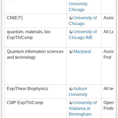
University
Chicago
CM(E/T)
University of
Assista
Chicago
quantum, materials, bio
University of
All Lev
Exp/Th/Comp
Chicago IME
Quantum information sciences
Maryland
Assista
and technology
Prof
Exp/Theor Biophysics
Auburn
All leve
University
CMP Exp/Th/Comp
University of
Open-R
Alabama at
Profess
Birmingham