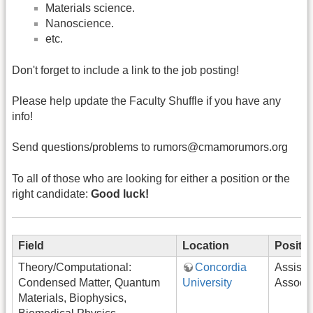
Materials science.
Nanoscience.
etc.
Don't forget to include a link to the job posting!
Please help update the Faculty Shuffle if you have any
info!
Send questions/problems to rumors@cmamorumors.org
To all of those who are looking for either a position or the
right candidate:
Good luck!
Field
Location
Positi
Theory/Computational:
Concordia
Assista
Condensed Matter, Quantum
University
Associa
Materials, Biophysics,