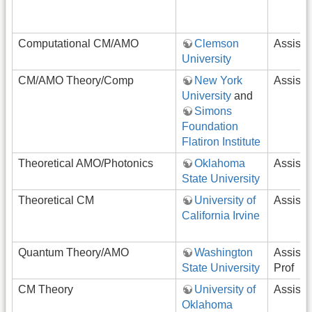
Computational CM/AMO
Clemson
Assista
University
CM/AMO Theory/Comp
New York
Assista
University
and
Simons
Foundation
Flatiron Institute
Theoretical AMO/Photonics
Oklahoma
Assista
State University
Theoretical CM
University of
Assista
California Irvine
Quantum Theory/AMO
Washington
Assista
State University
Prof
CM Theory
University of
Assista
Oklahoma