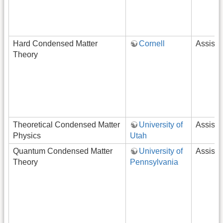
Hard Condensed Matter
Cornell
Assista
Theory
Theoretical Condensed Matter
University of
Assista
Physics
Utah
Quantum Condensed Matter
University of
Assista
Theory
Pennsylvania