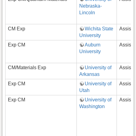
Nebraska-
Lincoln
CM Exp
Wichita State
Assista
University
Exp CM
Auburn
Assista
University
CM/Materials Exp
University of
Assista
Arkansas
Exp CM
University of
Assista
Utah
Exp CM
University of
Assista
Washington