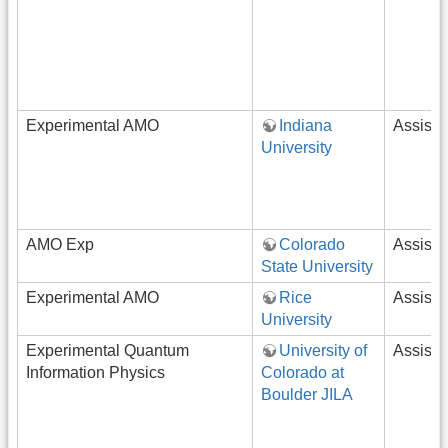
Experimental AMO
Indiana
Assista
University
AMO Exp
Colorado
Assista
State University
Experimental AMO
Rice
Assista
University
Experimental Quantum
University of
Assista
Information Physics
Colorado at
Boulder JILA