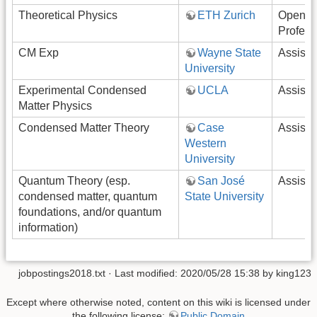
Theoretical Physics
ETH Zurich
Open-R
Profess
CM Exp
Wayne State
Assista
University
Experimental Condensed
UCLA
Assista
Matter Physics
Condensed Matter Theory
Case
Assista
Western
University
Quantum Theory (esp.
San José
Assista
condensed matter, quantum
State University
foundations, and/or quantum
information)
jobpostings2018.txt
· Last modified: 2020/05/28 15:38 by
king123
Except where otherwise noted, content on this wiki is licensed under
the following license:
Public Domain