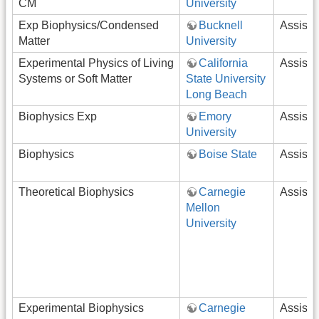
CM
University
Exp Biophysics/Condensed
Bucknell
Assista
Matter
University
Experimental Physics of Living
California
Assista
Systems or Soft Matter
State University
Long Beach
Biophysics Exp
Emory
Assista
University
Biophysics
Boise State
Assista
Theoretical Biophysics
Carnegie
Assista
Mellon
University
Experimental Biophysics
Carnegie
Assista