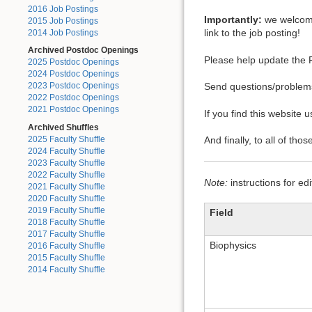
2016 Job Postings
Importantly:
we welcome 
2015 Job Postings
link to the job posting!
2014 Job Postings
Archived Postdoc Openings
Please help update the F
2025 Postdoc Openings
2024 Postdoc Openings
Send questions/proble
2023 Postdoc Openings
2022 Postdoc Openings
2021 Postdoc Openings
If you find this website
Archived Shuffles
2025 Faculty Shuffle
And finally, to all of tho
2024 Faculty Shuffle
2023 Faculty Shuffle
2022 Faculty Shuffle
Note:
instructions for ed
2021 Faculty Shuffle
2020 Faculty Shuffle
2019 Faculty Shuffle
Field
2018 Faculty Shuffle
2017 Faculty Shuffle
Biophysics
2016 Faculty Shuffle
2015 Faculty Shuffle
2014 Faculty Shuffle