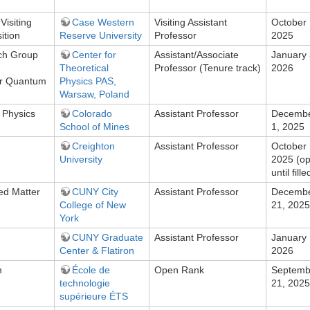
Visiting
Case Western
Visiting Assistant
October 
ition
Reserve University
Professor
2025
ch Group
Center for
Assistant/Associate
January 
Theoretical
Professor (Tenure track)
2026
r Quantum
Physics PAS,
g
Warsaw, Poland
 Physics
Colorado
Assistant Professor
Decemb
School of Mines
1, 2025
Creighton
Assistant Professor
October 
University
2025 (o
until fille
ed Matter
CUNY City
Assistant Professor
Decemb
College of New
21, 2025
York
CUNY Graduate
Assistant Professor
January 
Center & Flatiron
2026
m
École de
Open Rank
Septemb
technologie
21, 2025
supérieure ÉTS