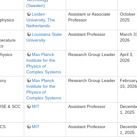
(Sweden)
Leiden
Assistant or Associate
October 
physics
University, The
Professor
2025
Netherlands
Louisiana State
Assistant Professor
March 3
perature
University
2026
cs
Physics
Max Planck
Research Group Leader
April 3,
Institute for the
2026
Physics of
Complex Systems
ory
Max Planck
Research Group Leader
Februar
Institute for the
15, 2026
Physics of
Complex Systems
DMSE & SCC
MIT
Assistant Professor
Decemb
1, 2025
ECS
MIT
Assistant Professor
Decemb
1, 2025