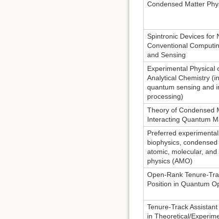
Condensed Matter Phy
Spintronic Devices for
Conventional Computi
and Sensing
Experimental Physical 
Analytical Chemistry (in
quantum sensing and i
processing)
Theory of Condensed 
Interacting Quantum M
Preferred experimental
biophysics, condensed 
atomic, molecular, and 
physics (AMO)
Open-Rank Tenure-Tra
Position in Quantum Op
Tenure-Track Assistant
in Theoretical/Experim