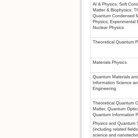
AI & Physics; Soft Co
Matter & Biophysics; Th
Quantum Condensed M
Physics; Experimental 
Nuclear Physics
Theoretical Quantum P
Materials Physics
Quantum Materials an
Information Science a
Engineering
Theoretical Quantum 
Matter, Quantum Optic
Quantum Information P
Physics and Quantum 
(including related fields
science and nanotechn