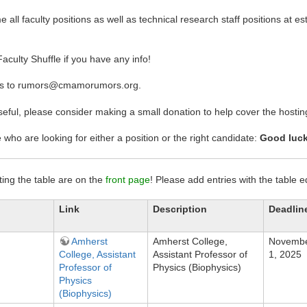
all faculty positions as well as technical research staff positions at est
aculty Shuffle if you have any info!
ms to rumors@cmamorumors.org.
 useful, please consider making a small donation to help cover the host
se who are looking for either a position or the right candidate:
Good luck
iting the table are on the
front page
! Please add entries with the table 
Link
Description
Deadlin
Amherst
Amherst College,
Novemb
College, Assistant
Assistant Professor of
1, 2025
Professor of
Physics (Biophysics)
Physics
(Biophysics)