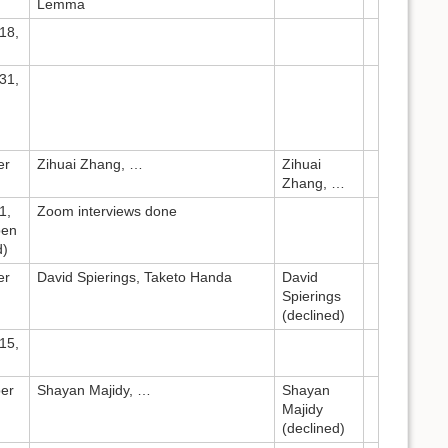
Lemma
18,
31,
er
Zihuai Zhang, …
Zihuai
Zhang, …
1,
Zoom interviews done
pen
d)
er
David Spierings, Taketo Handa
David
Spierings
(declined)
15,
er
Shayan Majidy, …
Shayan
Majidy
(declined)