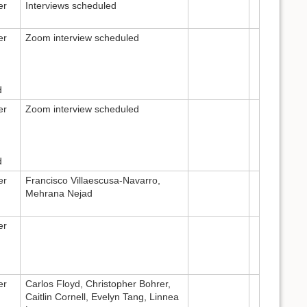
er
Interviews scheduled
er
Zoom interview scheduled
d
er
Zoom interview scheduled
d
er
Francisco Villaescusa-Navarro,
Mehrana Nejad
er
er
Carlos Floyd, Christopher Bohrer,
Caitlin Cornell, Evelyn Tang, Linnea