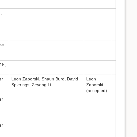
1,
er
15,
er
Leon Zaporski, Shaun Burd, David
Leon
Spierings, Zeyang Li
Zaporski
(accepted)
er
er