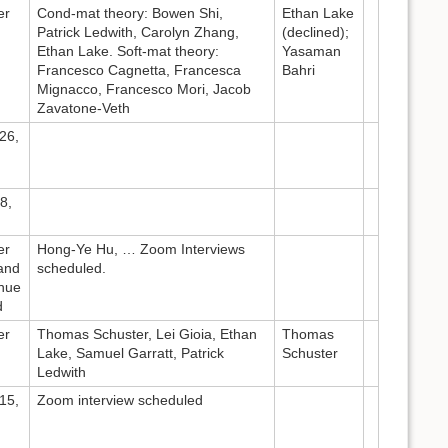
er
Cond-mat theory: Bowen Shi,
Ethan Lake
Patrick Ledwith, Carolyn Zhang,
(declined);
Ethan Lake. Soft-mat theory:
Yasaman
Francesco Cagnetta, Francesca
Bahri
Mignacco, Francesco Mori, Jacob
Zavatone-Veth
26,
8,
er
Hong-Ye Hu, … Zoom Interviews
and
scheduled.
inue
d
er
Thomas Schuster, Lei Gioia, Ethan
Thomas
Lake, Samuel Garratt, Patrick
Schuster
Ledwith
15,
Zoom interview scheduled