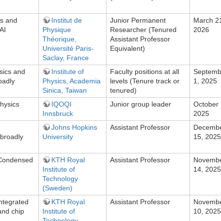
ns and
Institut de
Junior Permanent
March 2
AI
Physique
Researcher (Tenured
2026
Théorique,
Assistant Professor
Université Paris-
Equivalent)
Saclay, France
sics and
Institute of
Faculty positions at all
Septemb
oadly
Physics, Academia
levels (Tenure track or
1, 2025
Sinica, Taiwan
tenured)
hysics
IQOQI
Junior group leader
October 
Innsbruck
2025
Johns Hopkins
Assistant Professor
Decemb
broadly
University
15, 2025
n Condensed
KTH Royal
Assistant Professor
Novemb
Institute of
14, 2025
Technology
(Sweden)
Integrated
KTH Royal
Assistant Professor
Novemb
and chip
Institute of
10, 2025
Technology