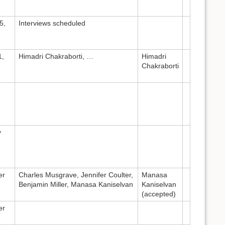
5,
Interviews scheduled
1,
Himadri Chakraborti, …
Himadri
Chakraborti
y
er
Charles Musgrave, Jennifer Coulter,
Manasa
Benjamin Miller, Manasa Kaniselvan
Kaniselvan
(accepted)
er