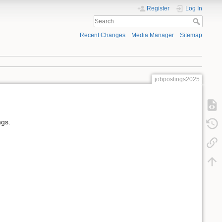
Register
Log In
Recent Changes
Media Manager
Sitemap
jobpostings2025
ngs.