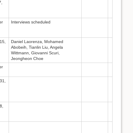
7,
er
Interviews scheduled
15,
Daniel Laorenza, Mohamed
Abobeih, Tianlin Liu, Angela
Wittmann, Giovanni Scuri,
Jeongheon Choe
er
31,
8,