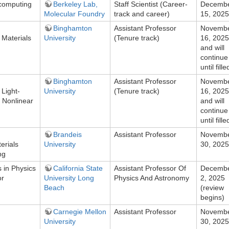
 computing
Berkeley Lab,
Staff Scientist (Career-
Decemb
Molecular Foundry
track and career)
15, 2025
Binghamton
Assistant Professor
Novemb
Materials
University
(Tenure track)
16, 2025
and will
continue
until fille
Binghamton
Assistant Professor
Novemb
Light-
University
(Tenure track)
16, 2025
d Nonlinear
and will
continue
until fille
Brandeis
Assistant Professor
Novemb
erials
University
30, 2025
ng
 in Physics
California State
Assistant Professor Of
Decemb
or
University Long
Physics And Astronomy
2, 2025
Beach
(review
begins)
Carnegie Mellon
Assistant Professor
Novemb
University
30, 2025