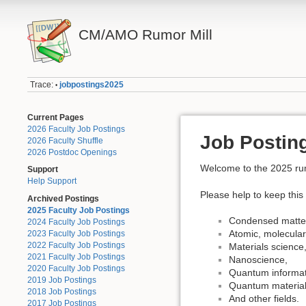
CM/AMO Rumor Mill
Trace:
jobpostings2025
•
Current Pages
2026 Faculty Job Postings
Job Posting
2026 Faculty Shuffle
2026 Postdoc Openings
Welcome to the 2025 rumor
Support
Help Support
Please help to keep this 
Archived Postings
2025 Faculty Job Postings
Condensed matter
2024 Faculty Job Postings
Atomic, molecular
2023 Faculty Job Postings
2022 Faculty Job Postings
Materials science
2021 Faculty Job Postings
Nanoscience,
2020 Faculty Job Postings
Quantum informat
2019 Job Postings
Quantum material
2018 Job Postings
And other fields.
2017 Job Postings