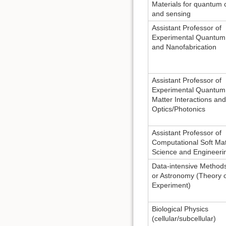
Materials for quantum
and sensing
Assistant Professor of
Experimental Quantum 
and Nanofabrication
Assistant Professor of
Experimental Quantum 
Matter Interactions an
Optics/Photonics
Assistant Professor of
Computational Soft Mat
Science and Engineeri
Data-intensive Methods
or Astronomy (Theory 
Experiment)
Biological Physics
(cellular/subcellular)