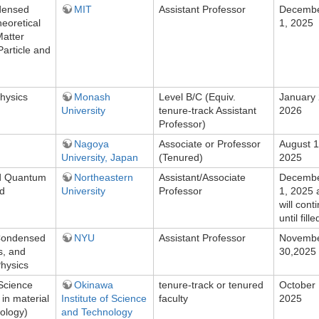
ndensed
MIT
Assistant Professor
Decemb
eoretical
1, 2025
atter
Particle and
hysics
Monash
Level B/C (Equiv.
January 
University
tenure-track Assistant
2026
Professor)
Nagoya
Associate or Professor
August 1
University, Japan
(Tenured)
2025
d Quantum
Northeastern
Assistant/Associate
Decemb
nd
University
Professor
1, 2025 
will cont
until fille
Condensed
NYU
Assistant Professor
Novemb
s, and
30,2025
hysics
Science
Okinawa
tenure-track or tenured
October 
 in material
Institute of Science
faculty
2025
ology)
and Technology