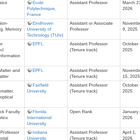
sics
Ecole
Assistant Professor
March 2
Polytechnique,
2026
France
 Non-
Eindhoven
Assistant or Associate
Novemb
ng, Memory
University of
Professor
9, 2025
Technology (TU/e)
or
EPFL
Assistant Professor
October 
cl.
(Tenure track)
2025
nformation
Matter and
EPFL
Assistant Professor
Novemb
atter
(Tenure track)
15, 2025
Fairfield
Assistant Professor
October 
matter,
University
(Tenure track)
2025
optical
ck Faculty
Florida
Open Rank
January 
tics
International
2026
University
 Professor
Indiana
Assistant Professor
April 1,
ental
University
(Tenure track)
2026