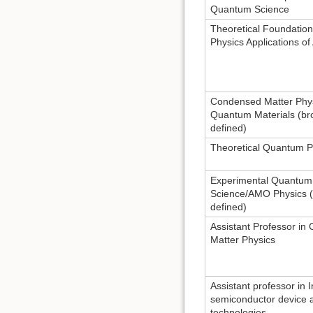
Quantum Science
Theoretical Foundatio
Physics Applications of 
Condensed Matter Phy
Quantum Materials (br
defined)
Theoretical Quantum P
Experimental Quantum
Science/AMO Physics (
defined)
Assistant Professor i
Matter Physics
Assistant professor in 
semiconductor device 
technologies