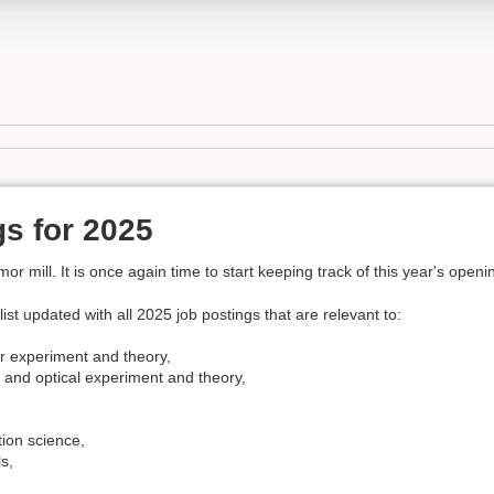
s for 2025
 mill. It is once again time to start keeping track of this year's openi
list updated with all 2025 job postings that are relevant to:
 experiment and theory,
 and optical experiment and theory,
,
ion science,
s,