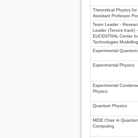
Theoretical Physics for 
Assistant Professor Pos
Team Leader - Resear
Leader (Tenure track) -
EUCENTRAL Center fo
Technologies Modellin
Experimental Quantum
Experimental Physics
Experimental Condens
Physics
Quantum Physics
MEIE Chair in Quantu
Computing