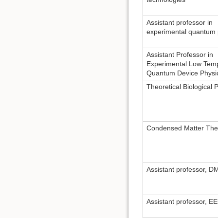
Assistant professor in
experimental quantum 
Assistant Professor in
Experimental Low Tem
Quantum Device Physi
Theoretical Biological 
Condensed Matter The
Assistant professor, 
Assistant professor, E