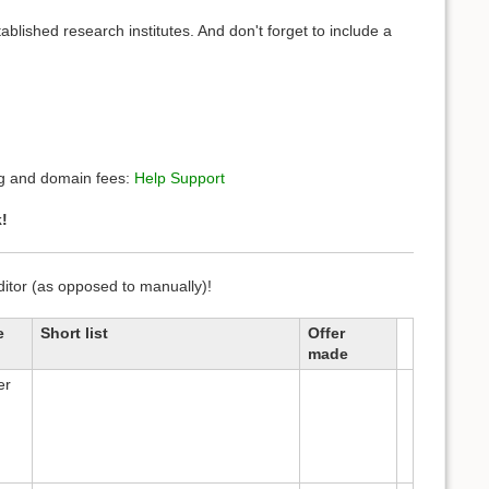
ablished research institutes. And don't forget to include a
ing and domain fees:
Help Support
!
editor (as opposed to manually)!
e
Short list
Offer
made
er